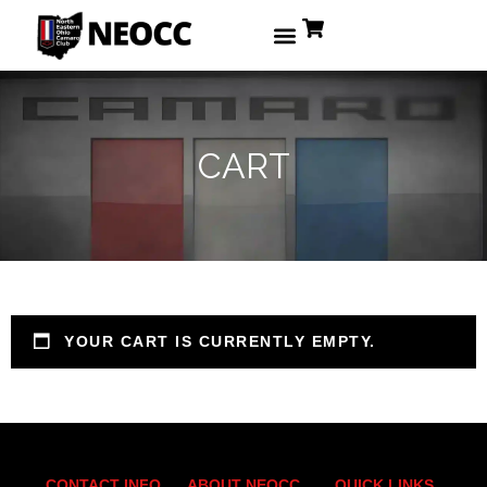
CART
YOUR CART IS CURRENTLY EMPTY.
CONTACT INFO
ABOUT NEOCC
QUICK LINKS