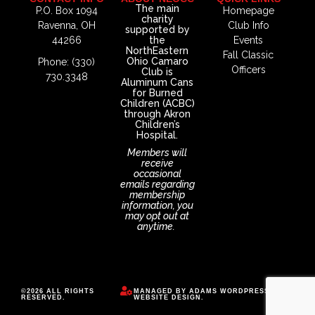
The main
P.O. Box 1094
Homepage
charity
Ravenna, OH
Club Info
supported by
44266
the
Events
NorthEastern
Fall Classic
Ohio Camaro
Phone: (330)
Officers
Club is
730.3348
Aluminum Cans
for Burned
Children (ACBC)
through Akron
Children’s
Hospital.
Members will
receive
occasional
emails regarding
membership
information, you
may opt out at
anytime.
©2026 ALL RIGHTS
MANAGED BY
ADAMS WORDPRESS
RESERVED.
WEBSITE DESIGN
.