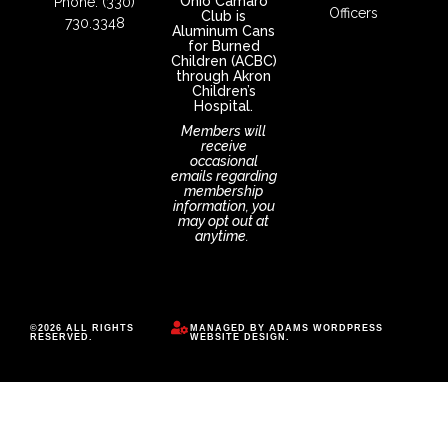
Ohio Camaro
Phone: (330)
Officers
Club is
730.3348
Aluminum Cans
for Burned
Children (ACBC)
through Akron
Children’s
Hospital.
Members will
receive
occasional
emails regarding
membership
information, you
may opt out at
anytime.
©2026 ALL RIGHTS
MANAGED BY
ADAMS WORDPRESS
RESERVED.
WEBSITE DESIGN
.