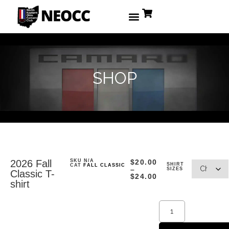
SHOP
2026 Fall
SKU
N/A
$
20.00
SHIRT
CAT
FALL CLASSIC
–
SIZES
Classic T-
$
24.00
shirt