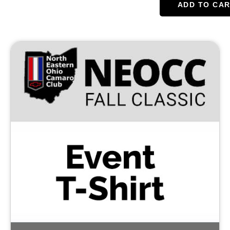
ADD TO CA