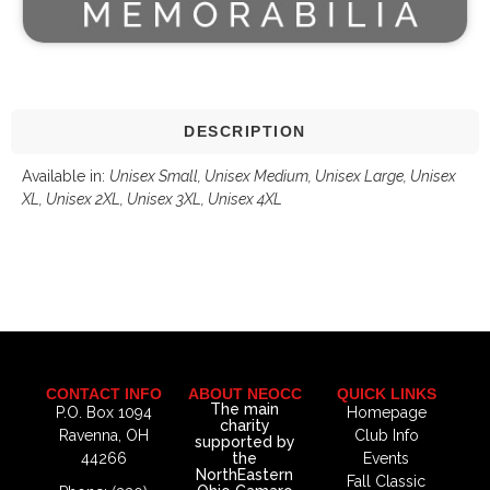
DESCRIPTION
Available in:
Unisex Small,
Unisex Medium, Unisex Large, Unisex
XL, Unisex 2XL, Unisex 3XL, Unisex 4XL
CONTACT INFO
ABOUT NEOCC
QUICK LINKS
The main
P.O. Box 1094
Homepage
charity
Ravenna, OH
Club Info
supported by
44266
the
Events
NorthEastern
Fall Classic