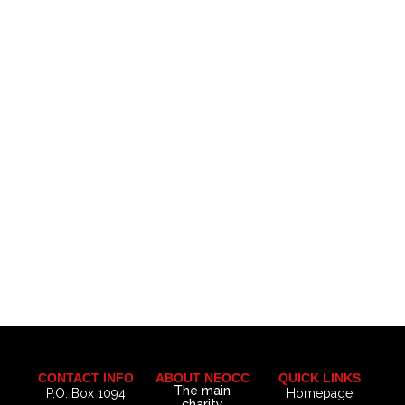
CONTACT INFO
ABOUT NEOCC
QUICK LINKS
The main
P.O. Box 1094
Homepage
charity