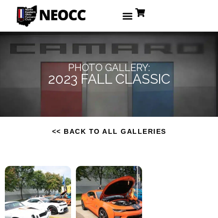
PHOTO GALLERY:
2023 FALL CLASSIC
<< BACK TO ALL GALLERIES