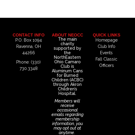
CONTACT INFO
ABOUT NEOCC
QUICK LINKS
The main
P.O. Box 1094
Homepage
charity
Ravenna, OH
Club Info
supported by
44266
the
Events
NorthEastern
Fall Classic
Ohio Camaro
Phone: (330)
Officers
Club is
730.3348
Aluminum Cans
for Burned
Children (ACBC)
through Akron
Children’s
Hospital.
Members will
receive
occasional
emails regarding
membership
information, you
may opt out at
anytime.