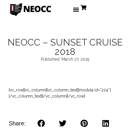
NEOCC – SUNSET CRUISE
2018
Published:
March 27, 2019
[vc_row][vc_column][vc_column_text][modula id=”224″]
[/vc_column_text][/vc_column][/vc_row]
Share: