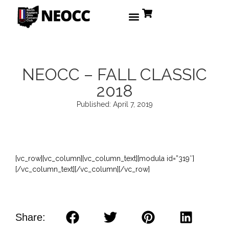
NEOCC – FALL CLASSIC
2018
Published:
April 7, 2019
[vc_row][vc_column][vc_column_text][modula id=”319″]
[/vc_column_text][/vc_column][/vc_row]
Share: