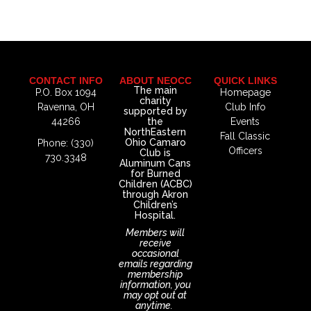
CONTACT INFO
ABOUT NEOCC
QUICK LINKS
The main
P.O. Box 1094
Homepage
charity
Ravenna, OH
Club Info
supported by
44266
the
Events
NorthEastern
Fall Classic
Ohio Camaro
Phone: (330)
Officers
Club is
730.3348
Aluminum Cans
for Burned
Children (ACBC)
through Akron
Children’s
Hospital.
Members will
receive
occasional
emails regarding
membership
information, you
may opt out at
anytime.